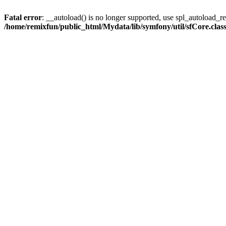
Fatal error
: __autoload() is no longer supported, use spl_autoload_reg
/home/remixfun/public_html/Mydata/lib/symfony/util/sfCore.clas