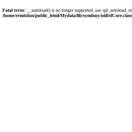
Fatal error
: __autoload() is no longer supported, use spl_autoload_reg
/home/remixfun/public_html/Mydata/lib/symfony/util/sfCore.clas