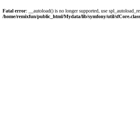
Fatal error
: __autoload() is no longer supported, use spl_autoload_reg
/home/remixfun/public_html/Mydata/lib/symfony/util/sfCore.clas