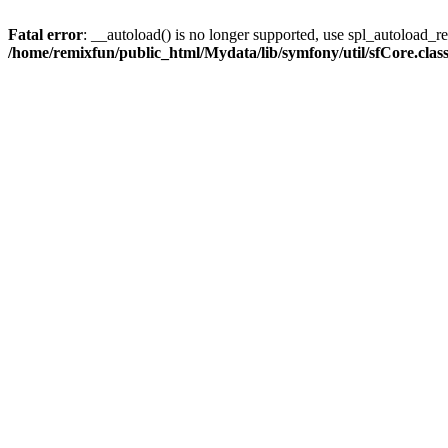
Fatal error
: __autoload() is no longer supported, use spl_autoload_reg
/home/remixfun/public_html/Mydata/lib/symfony/util/sfCore.clas