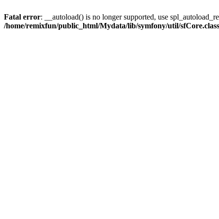
Fatal error
: __autoload() is no longer supported, use spl_autoload_reg
/home/remixfun/public_html/Mydata/lib/symfony/util/sfCore.clas