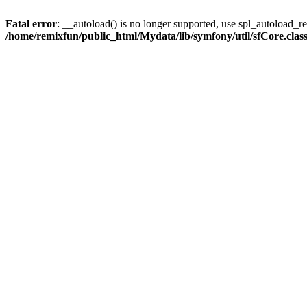
Fatal error
: __autoload() is no longer supported, use spl_autoload_reg
/home/remixfun/public_html/Mydata/lib/symfony/util/sfCore.clas