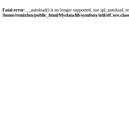
Fatal error
: __autoload() is no longer supported, use spl_autoload_reg
/home/remixfun/public_html/Mydata/lib/symfony/util/sfCore.clas