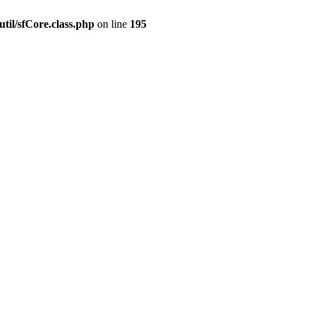
til/sfCore.class.php
on line
195