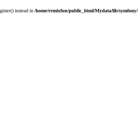
gister() instead in
/home/remixfun/public_html/Mydata/lib/symfony/u