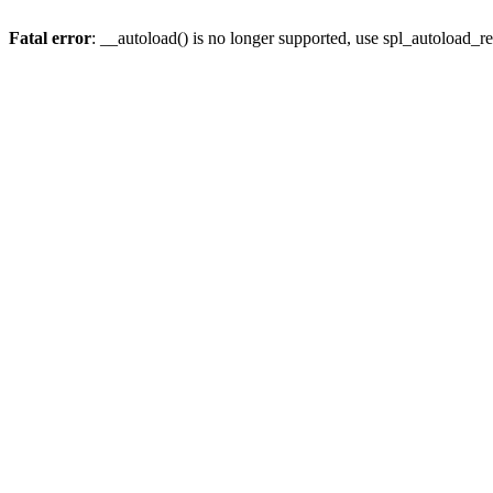
Fatal error
: __autoload() is no longer supported, use spl_autoload_re