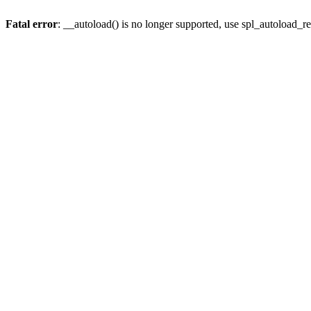
Fatal error
: __autoload() is no longer supported, use spl_autoload_re