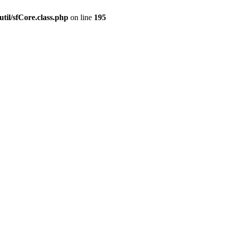
til/sfCore.class.php
on line
195