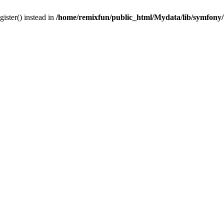
gister() instead in
/home/remixfun/public_html/Mydata/lib/symfony/u