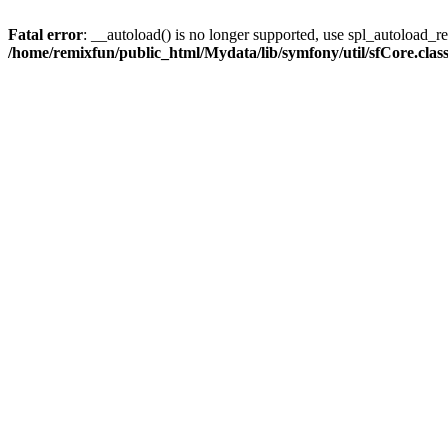
Fatal error
: __autoload() is no longer supported, use spl_autoload_reg
/home/remixfun/public_html/Mydata/lib/symfony/util/sfCore.clas