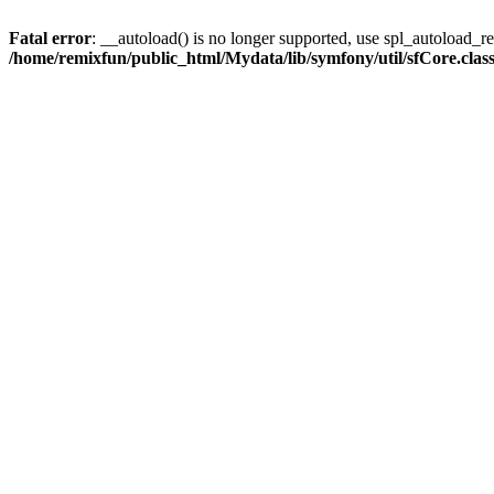
Fatal error
: __autoload() is no longer supported, use spl_autoload_reg
/home/remixfun/public_html/Mydata/lib/symfony/util/sfCore.clas