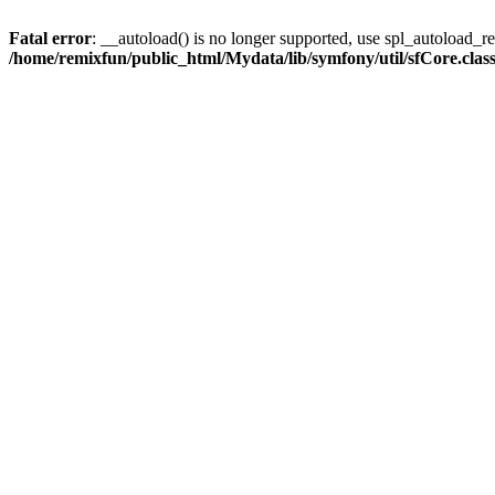
Fatal error
: __autoload() is no longer supported, use spl_autoload_reg
/home/remixfun/public_html/Mydata/lib/symfony/util/sfCore.clas