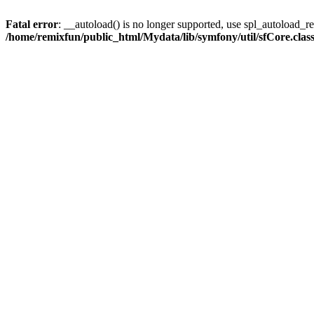
Fatal error
: __autoload() is no longer supported, use spl_autoload_reg
/home/remixfun/public_html/Mydata/lib/symfony/util/sfCore.clas