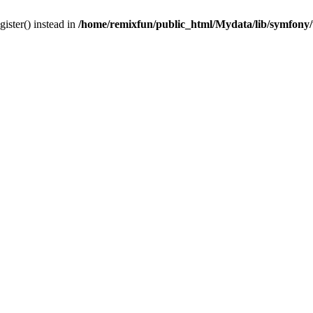
gister() instead in
/home/remixfun/public_html/Mydata/lib/symfony/u