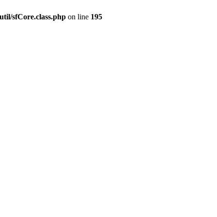
til/sfCore.class.php
on line
195