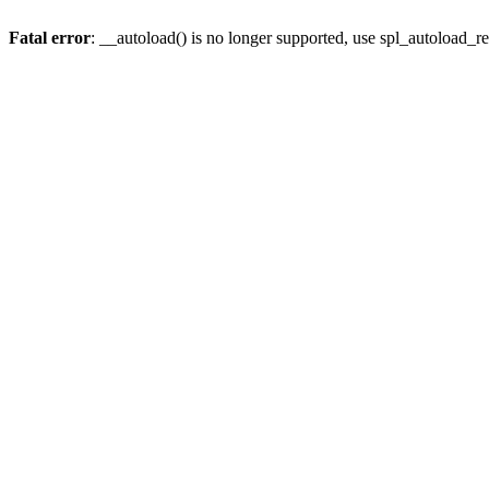
Fatal error
: __autoload() is no longer supported, use spl_autoload_re