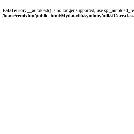
Fatal error
: __autoload() is no longer supported, use spl_autoload_reg
/home/remixfun/public_html/Mydata/lib/symfony/util/sfCore.clas