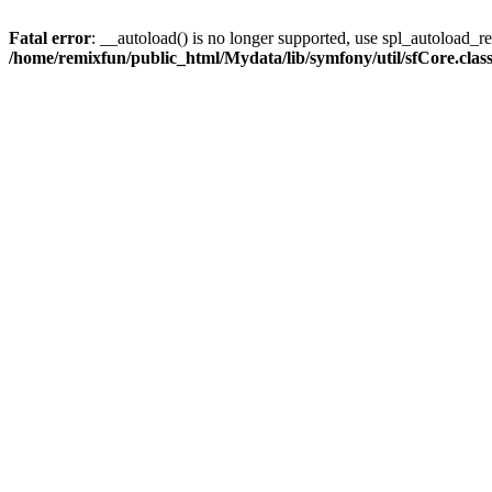
Fatal error
: __autoload() is no longer supported, use spl_autoload_reg
/home/remixfun/public_html/Mydata/lib/symfony/util/sfCore.clas