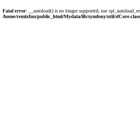
Fatal error
: __autoload() is no longer supported, use spl_autoload_reg
/home/remixfun/public_html/Mydata/lib/symfony/util/sfCore.clas