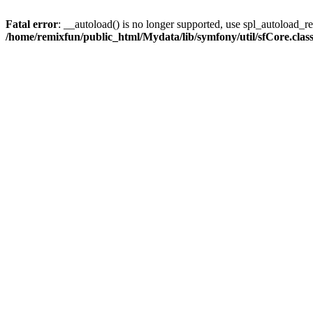
Fatal error
: __autoload() is no longer supported, use spl_autoload_reg
/home/remixfun/public_html/Mydata/lib/symfony/util/sfCore.clas