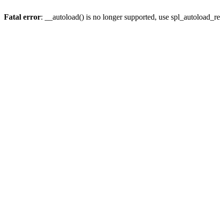
Fatal error
: __autoload() is no longer supported, use spl_autoload_re