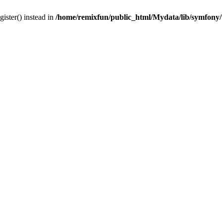
gister() instead in
/home/remixfun/public_html/Mydata/lib/symfony/u