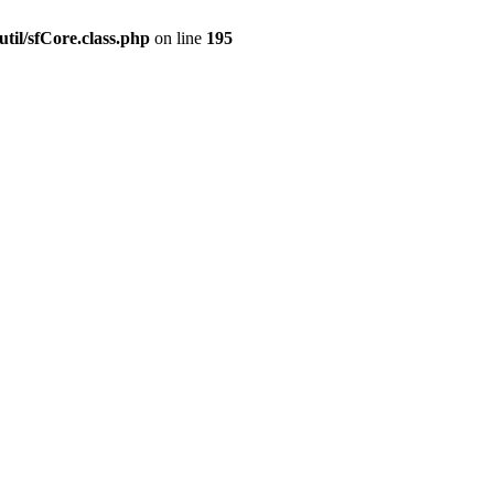
til/sfCore.class.php
on line
195