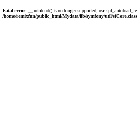
Fatal error
: __autoload() is no longer supported, use spl_autoload_reg
/home/remixfun/public_html/Mydata/lib/symfony/util/sfCore.clas