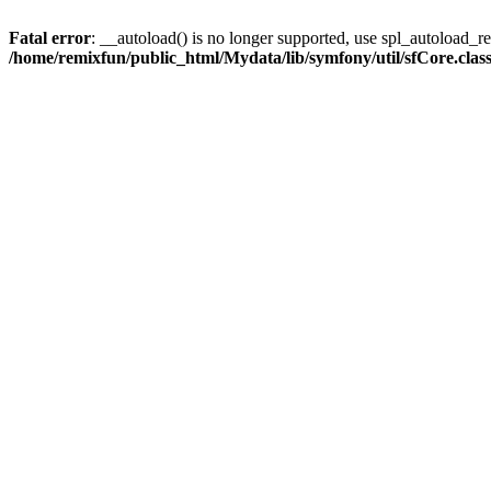
Fatal error
: __autoload() is no longer supported, use spl_autoload_reg
/home/remixfun/public_html/Mydata/lib/symfony/util/sfCore.clas