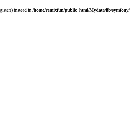
gister() instead in
/home/remixfun/public_html/Mydata/lib/symfony/u