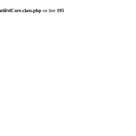
til/sfCore.class.php
on line
195