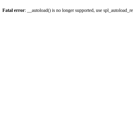
Fatal error
: __autoload() is no longer supported, use spl_autoload_re