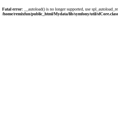
Fatal error
: __autoload() is no longer supported, use spl_autoload_reg
/home/remixfun/public_html/Mydata/lib/symfony/util/sfCore.clas