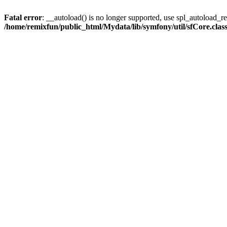
Fatal error
: __autoload() is no longer supported, use spl_autoload_reg
/home/remixfun/public_html/Mydata/lib/symfony/util/sfCore.clas