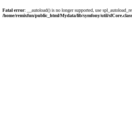
Fatal error
: __autoload() is no longer supported, use spl_autoload_reg
/home/remixfun/public_html/Mydata/lib/symfony/util/sfCore.clas