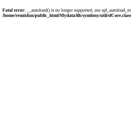
Fatal error
: __autoload() is no longer supported, use spl_autoload_reg
/home/remixfun/public_html/Mydata/lib/symfony/util/sfCore.clas