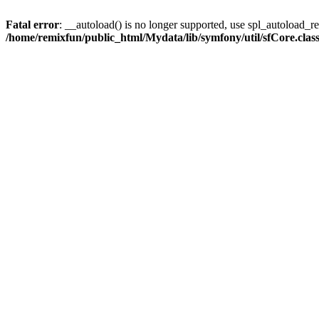
Fatal error
: __autoload() is no longer supported, use spl_autoload_reg
/home/remixfun/public_html/Mydata/lib/symfony/util/sfCore.clas