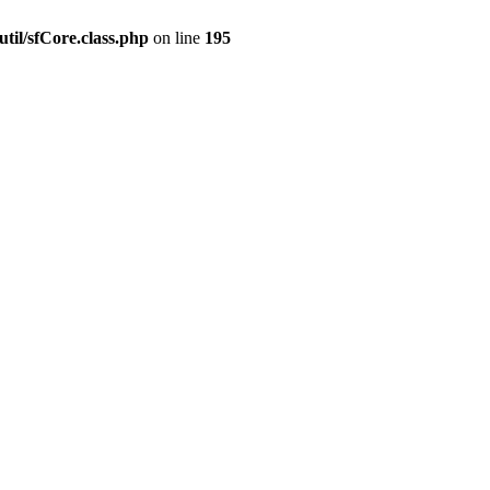
til/sfCore.class.php
on line
195