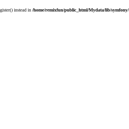
gister() instead in
/home/remixfun/public_html/Mydata/lib/symfony/u