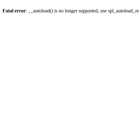
Fatal error
: __autoload() is no longer supported, use spl_autoload_re