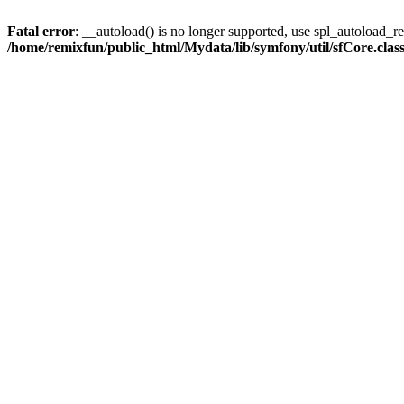
Fatal error
: __autoload() is no longer supported, use spl_autoload_reg
/home/remixfun/public_html/Mydata/lib/symfony/util/sfCore.clas