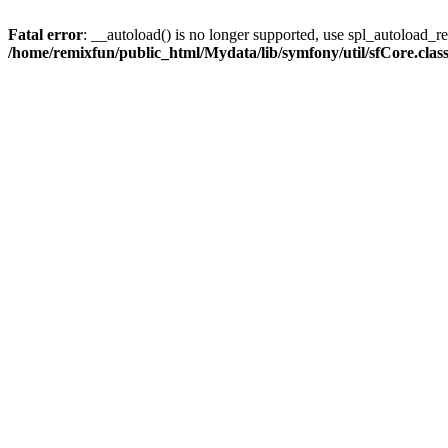
Fatal error
: __autoload() is no longer supported, use spl_autoload_reg
/home/remixfun/public_html/Mydata/lib/symfony/util/sfCore.clas