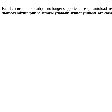
Fatal error
: __autoload() is no longer supported, use spl_autoload_reg
/home/remixfun/public_html/Mydata/lib/symfony/util/sfCore.clas