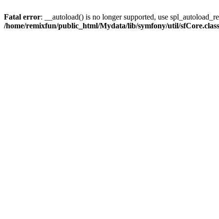
Fatal error
: __autoload() is no longer supported, use spl_autoload_reg
/home/remixfun/public_html/Mydata/lib/symfony/util/sfCore.clas