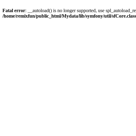
Fatal error
: __autoload() is no longer supported, use spl_autoload_reg
/home/remixfun/public_html/Mydata/lib/symfony/util/sfCore.clas