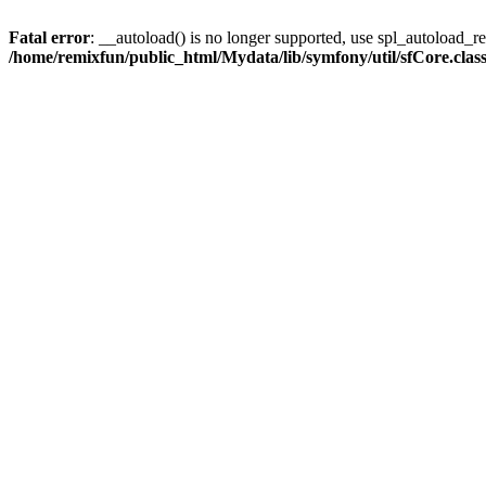
Fatal error
: __autoload() is no longer supported, use spl_autoload_reg
/home/remixfun/public_html/Mydata/lib/symfony/util/sfCore.clas