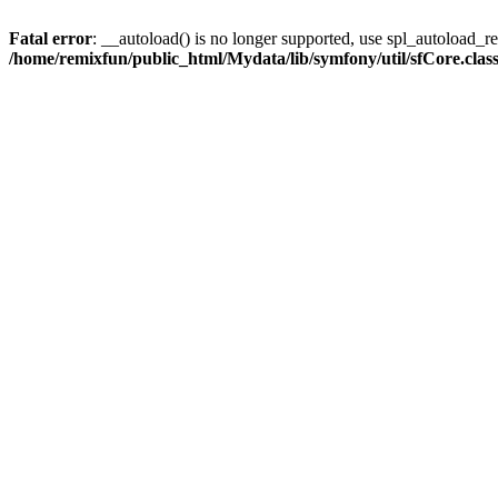
Fatal error
: __autoload() is no longer supported, use spl_autoload_reg
/home/remixfun/public_html/Mydata/lib/symfony/util/sfCore.clas