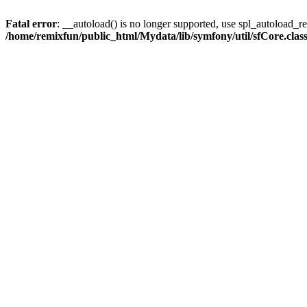
Fatal error
: __autoload() is no longer supported, use spl_autoload_reg
/home/remixfun/public_html/Mydata/lib/symfony/util/sfCore.clas