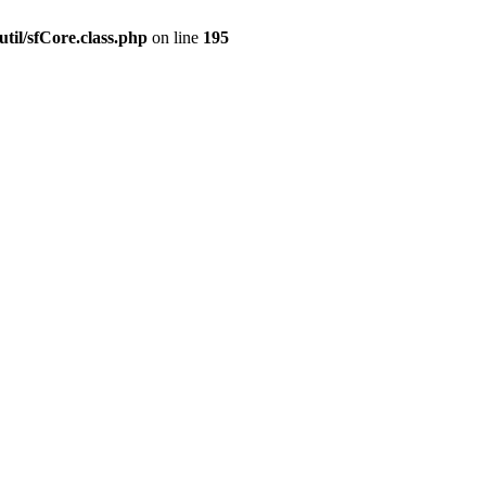
til/sfCore.class.php
on line
195