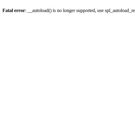
Fatal error
: __autoload() is no longer supported, use spl_autoload_re