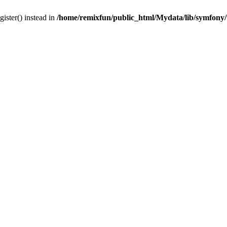
gister() instead in
/home/remixfun/public_html/Mydata/lib/symfony/u