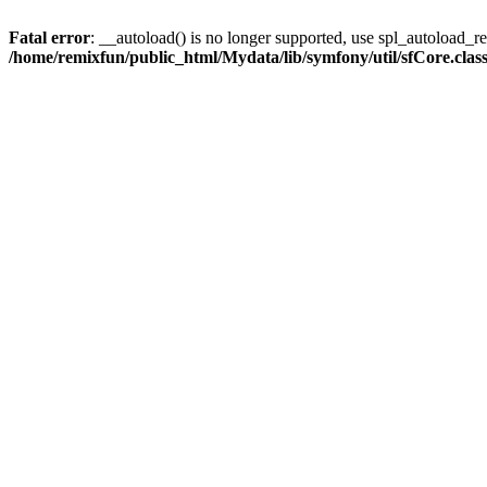
Fatal error
: __autoload() is no longer supported, use spl_autoload_reg
/home/remixfun/public_html/Mydata/lib/symfony/util/sfCore.clas