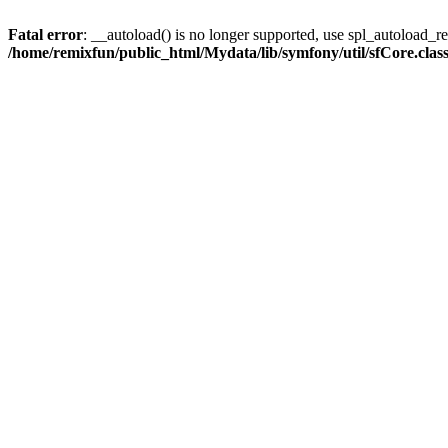
Fatal error
: __autoload() is no longer supported, use spl_autoload_reg
/home/remixfun/public_html/Mydata/lib/symfony/util/sfCore.clas