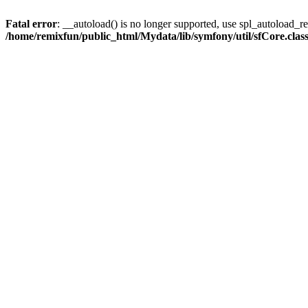
Fatal error
: __autoload() is no longer supported, use spl_autoload_reg
/home/remixfun/public_html/Mydata/lib/symfony/util/sfCore.clas