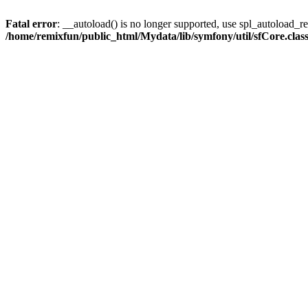
Fatal error
: __autoload() is no longer supported, use spl_autoload_reg
/home/remixfun/public_html/Mydata/lib/symfony/util/sfCore.clas