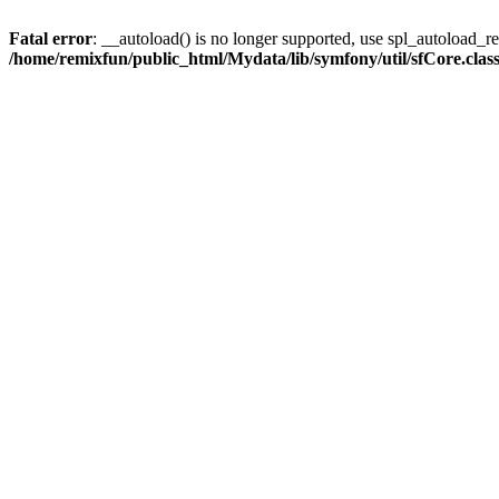
Fatal error
: __autoload() is no longer supported, use spl_autoload_reg
/home/remixfun/public_html/Mydata/lib/symfony/util/sfCore.clas