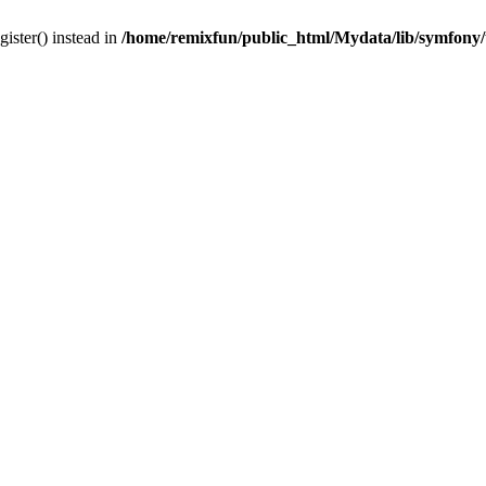
gister() instead in
/home/remixfun/public_html/Mydata/lib/symfony/u