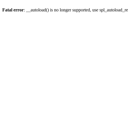
Fatal error
: __autoload() is no longer supported, use spl_autoload_re