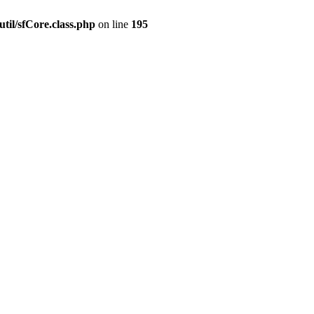
til/sfCore.class.php
on line
195