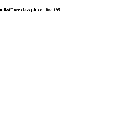
til/sfCore.class.php
on line
195