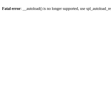
Fatal error
: __autoload() is no longer supported, use spl_autoload_re