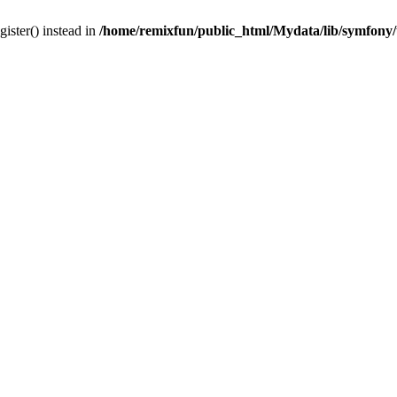
gister() instead in
/home/remixfun/public_html/Mydata/lib/symfony/u