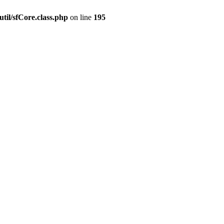
til/sfCore.class.php
on line
195