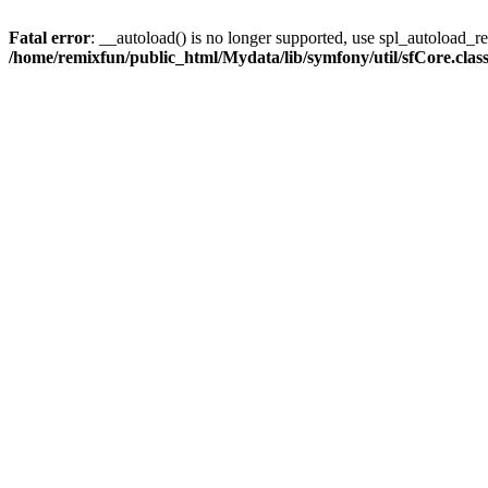
Fatal error
: __autoload() is no longer supported, use spl_autoload_reg
/home/remixfun/public_html/Mydata/lib/symfony/util/sfCore.clas