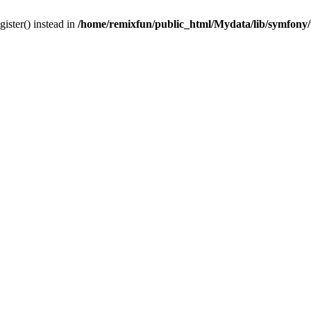
gister() instead in
/home/remixfun/public_html/Mydata/lib/symfony/u