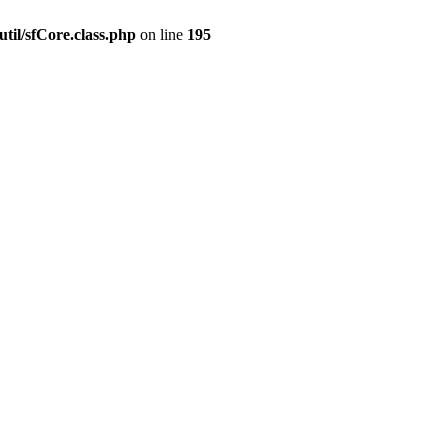
til/sfCore.class.php
on line
195