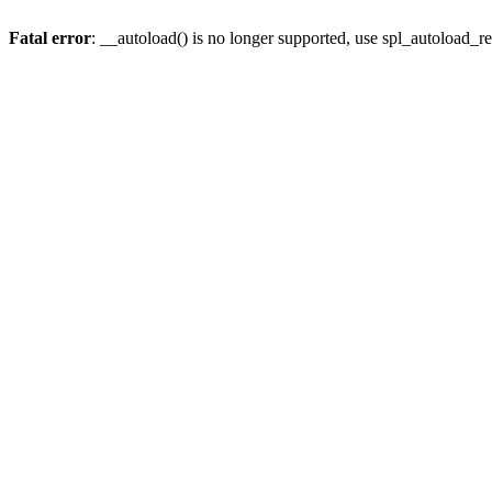
Fatal error
: __autoload() is no longer supported, use spl_autoload_re