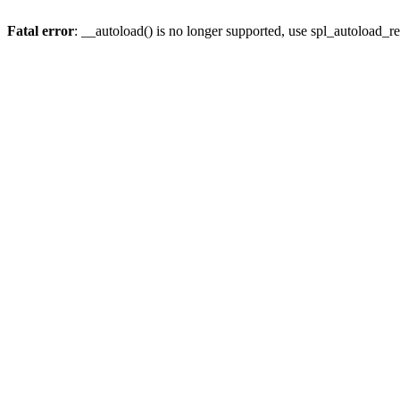
Fatal error
: __autoload() is no longer supported, use spl_autoload_re