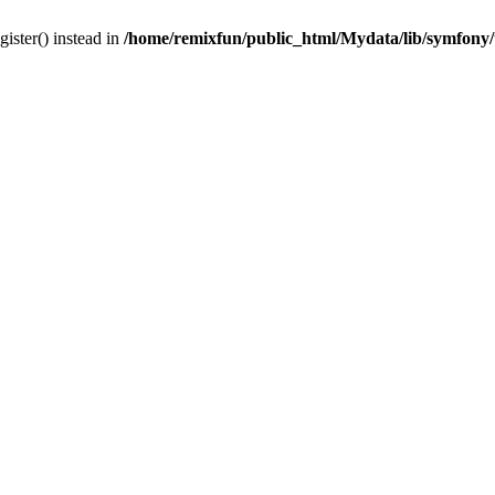
gister() instead in
/home/remixfun/public_html/Mydata/lib/symfony/u