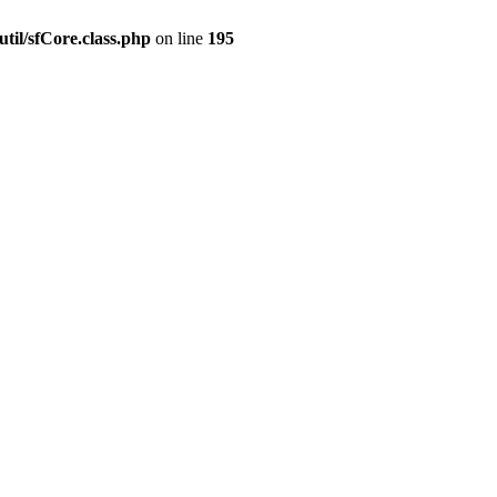
til/sfCore.class.php
on line
195