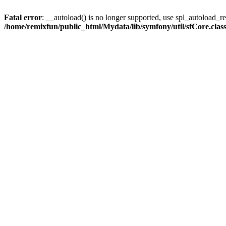
Fatal error
: __autoload() is no longer supported, use spl_autoload_reg
/home/remixfun/public_html/Mydata/lib/symfony/util/sfCore.clas