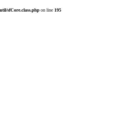
til/sfCore.class.php
on line
195