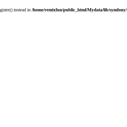
gister() instead in
/home/remixfun/public_html/Mydata/lib/symfony/u